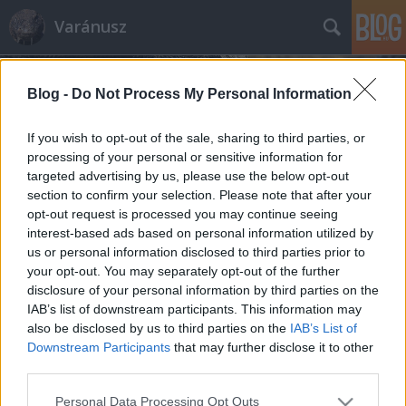
Varánusz
Blog -
Do Not Process My Personal Information
If you wish to opt-out of the sale, sharing to third parties, or
processing of your personal or sensitive information for
targeted advertising by us, please use the below opt-out
Címkék
»
menekülőút
section to confirm your selection. Please note that after your
opt-out request is processed you may continue seeing
Quaestor közlegény megmentése
interest-based ads based on personal information utilized by
us or personal information disclosed to third parties prior to
Fabius
•
2015. március 25.
362
your opt-out. You may separately opt-out of the further
disclosure of your personal information by third parties on the
Ócska szóvicc, de a történtek után rohadtul kíváncsi
IAB’s list of downstream participants. This information may
leszek mi van még a tarsolyban. Pártunk és
also be disclosed by us to third parties on the
IAB’s List of
kormányunk rettentően fogadkozik, hogy a bróker
Downstream Participants
that may further disclose it to other
botrány szereplői nem ússzák meg szárazon, éppen
third parties.
csak annyi a bibi, hogy a "véletlenek fura összjátéka"
Please note that this website/app uses one or more Google
Personal Data Processing Opt Outs