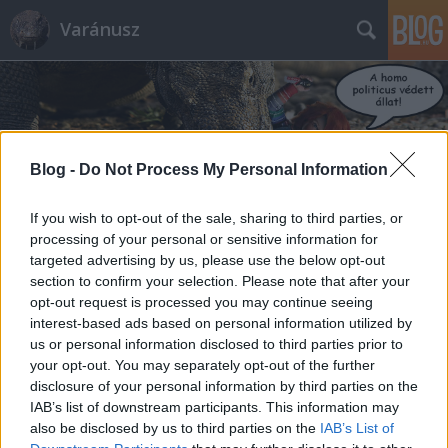
Varánusz
Blog -
Do Not Process My Personal Information
Címkék
»
magyar_nemzet
If you wish to opt-out of the sale, sharing to third parties, or
processing of your personal or sensitive information for
targeted advertising by us, please use the below opt-out
A Magyar Nemzet kilistázott
section to confirm your selection. Please note that after your
gyerekei
opt-out request is processed you may continue seeing
interest-based ads based on personal information utilized by
Fabius
•
2012. december 16.
898
us or personal information disclosed to third parties prior to
your opt-out. You may separately opt-out of the further
disclosure of your personal information by third parties on the
""A HVG Magyar Nemzet közzétett egy listát. A listán
IAB’s list of downstream participants. This information may
a diákönkormányzati vezetők nevei olvashatók, s
also be disclosed by us to third parties on the
IAB’s List of
mellettük – a lap megfogalmazása szerint – a