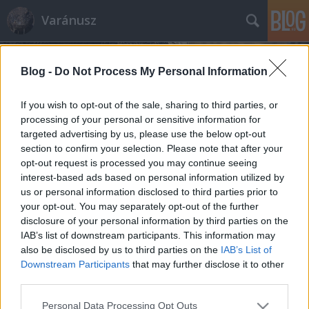
Varánusz
Blog -
Do Not Process My Personal Information
If you wish to opt-out of the sale, sharing to third parties, or
processing of your personal or sensitive information for
targeted advertising by us, please use the below opt-out
Címkék
»
idősek
section to confirm your selection. Please note that after your
opt-out request is processed you may continue seeing
Hogyan izgassunk fel egy
interest-based ads based on personal information utilized by
us or personal information disclosed to third parties prior to
nyugdíjast?
your opt-out. You may separately opt-out of the further
Fabius
•
2010. március 06.
55
disclosure of your personal information by third parties on the
IAB’s list of downstream participants. This information may
also be disclosed by us to third parties on the
IAB’s List of
Tegnap hazafelé bementem a közértbe a sarkon,
Downstream Participants
that may further disclose it to other
venni ezt-azt vacsorára meg a hétvégére. Péntek
third parties.
délután sok erre a bevásárló nyugdíjas, akik
teszetoszaságukkal néha engem is bosszantanak. De
Please note that this website/app uses one or more Google
Personal Data Processing Opt Outs