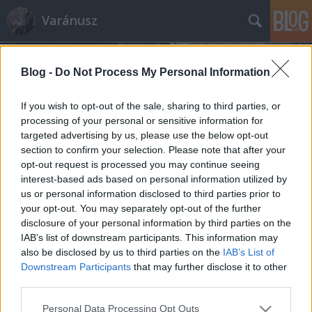
Varánusz
Blog -
Do Not Process My Personal Information
If you wish to opt-out of the sale, sharing to third parties, or
processing of your personal or sensitive information for
targeted advertising by us, please use the below opt-out
Címkék
»
ferihegy
section to confirm your selection. Please note that after your
opt-out request is processed you may continue seeing
Lisztferihegy: a vélemény bére
interest-based ads based on personal information utilized by
us or personal information disclosed to third parties prior to
Fabius
•
2011. március 21.
428
your opt-out. You may separately opt-out of the further
disclosure of your personal information by third parties on the
A gesztusok és szimbólumok kormánya lassan
IAB’s list of downstream participants. This information may
inkább emlékeztet természeti katasztrófát okozó
also be disclosed by us to third parties on the
IAB’s List of
elemi csapásra, mint felelős vezetőkből álló emberek
Downstream Participants
that may further disclose it to other
gondolkodni képes csoportjára. A kiforgatjuk a
third parties.
világot sarkaiból mentalitás az egyetlen, amit egy
Please note that this website/app uses one or more Google
Personal Data Processing Opt Outs