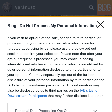
Varánusz
Blog -
Do Not Process My Personal Information
If you wish to opt-out of the sale, sharing to third parties, or
processing of your personal or sensitive information for
targeted advertising by us, please use the below opt-out
Címkék
»
földrajzi_név_bizottság
section to confirm your selection. Please note that after your
opt-out request is processed you may continue seeing
Lisztferihegy: a vélemény bére
interest-based ads based on personal information utilized by
us or personal information disclosed to third parties prior to
Fabius
•
2011. március 21.
428
your opt-out. You may separately opt-out of the further
disclosure of your personal information by third parties on the
A gesztusok és szimbólumok kormánya lassan
IAB’s list of downstream participants. This information may
inkább emlékeztet természeti katasztrófát okozó
also be disclosed by us to third parties on the
IAB’s List of
elemi csapásra, mint felelős vezetőkből álló emberek
Downstream Participants
that may further disclose it to other
gondolkodni képes csoportjára. A kiforgatjuk a
third parties.
világot sarkaiból mentalitás az egyetlen, amit egy
Please note that this website/app uses one or more Google
Personal Data Processing Opt Outs